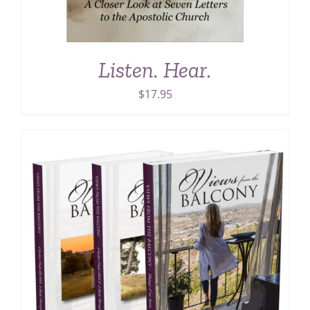
Listen. Hear.
$
17.95