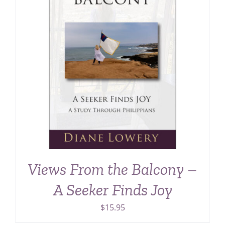
Views From the Balcony –
A Seeker Finds Joy
$
15.95