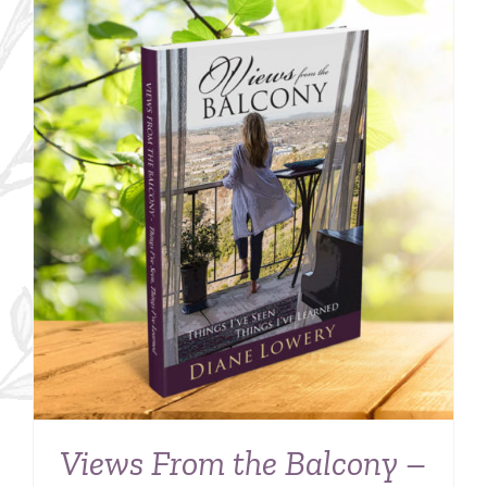
Views From the Balcony –