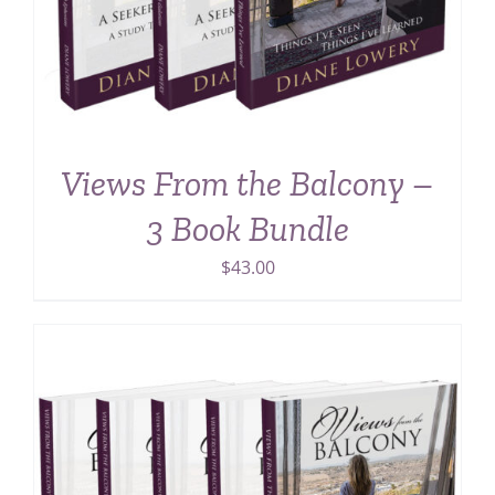
Views From the Balcony –
3 Book Bundle
$
43.00