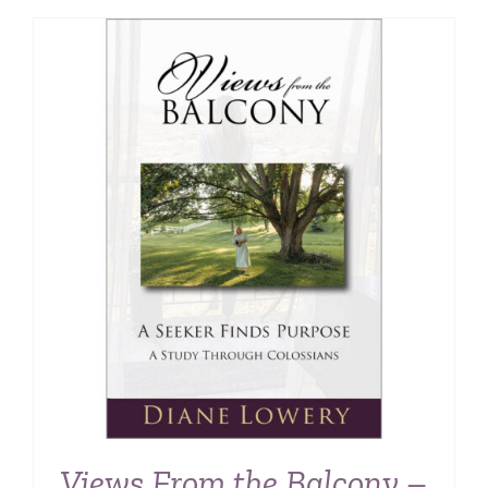
Views From the Balcony –