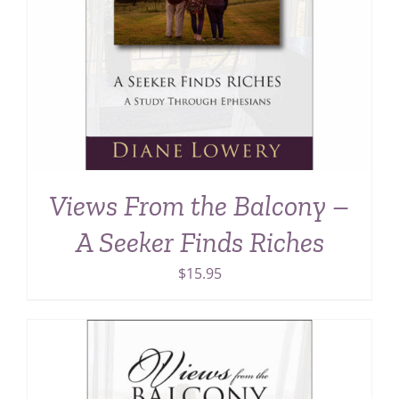
Views From the Balcony –
A Seeker Finds Riches
$
15.95