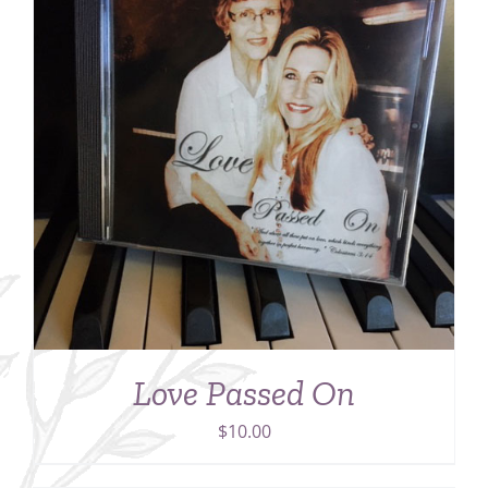
Love Passed On
$
10.00