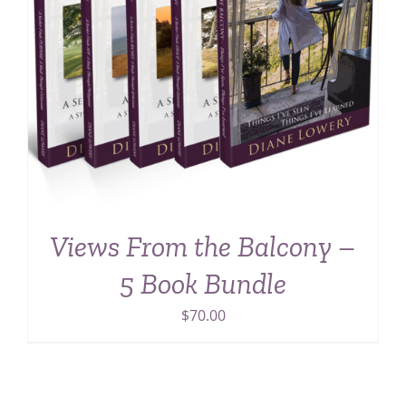
Views From the Balcony –
5 Book Bundle
$
70.00