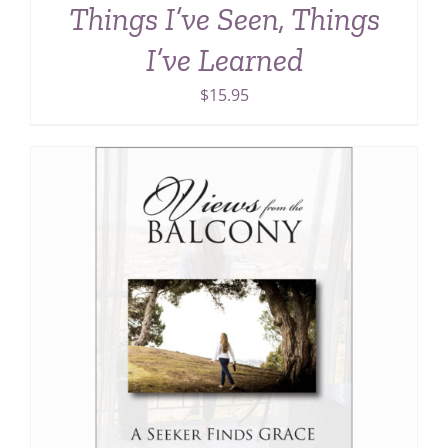
Things I’ve Seen, Things
I’ve Learned
$
15.95