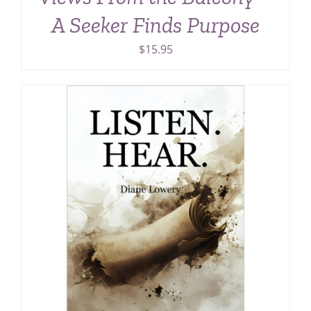
A Seeker Finds Purpose
$
15.95