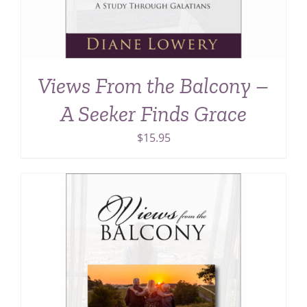
Views From the Balcony –
A Seeker Finds Grace
$
15.95