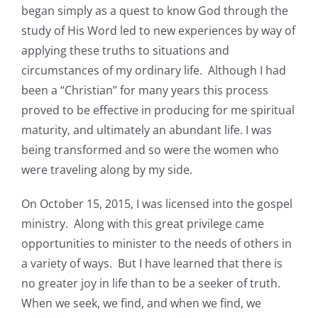
began simply as a quest to know God through the
study of His Word led to new experiences by way of
applying these truths to situations and
circumstances of my ordinary life. Although I had
been a “Christian” for many years this process
proved to be effective in producing for me spiritual
maturity, and ultimately an abundant life. I was
being transformed and so were the women who
were traveling along by my side.
On October 15, 2015, I was licensed into the gospel
ministry. Along with this great privilege came
opportunities to minister to the needs of others in
a variety of ways. But I have learned that there is
no greater joy in life than to be a seeker of truth.
When we seek, we find, and when we find, we