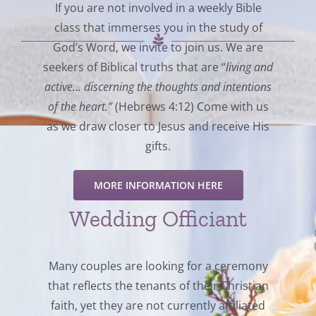
If you are not involved in a weekly Bible
class that immerses you in the study of
God’s Word, we invite to join us. We are
seekers of Biblical truths that are “
living and
active… discerning the thoughts and intentions
of the heart.”
(Hebrews 4:12) Come with us
as we draw closer to Jesus and receive His
gifts.
MORE INFORMATION HERE
Wedding Officiant
Many couples are looking for a ceremony
that reflects the tenants of their Christian
faith, yet they are not currently affiliated