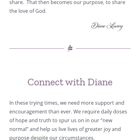
share. That then becomes our purpose, to share
the love of God.
Connect with Diane
In these trying times, we need more support and
encouragement than ever. We require daily doses
of hope and truth to spur us on in our “new
normal” and help us live lives of greater joy and
purpose despite our circumstances.