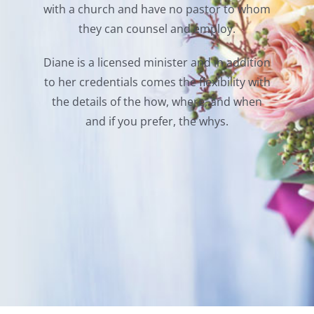
with a church and have no pastor to whom
they can counsel and employ.
Diane is a licensed minister and in addition
to her credentials comes the flexibility with
the details of the how, where, and when
and if you prefer, the whys.