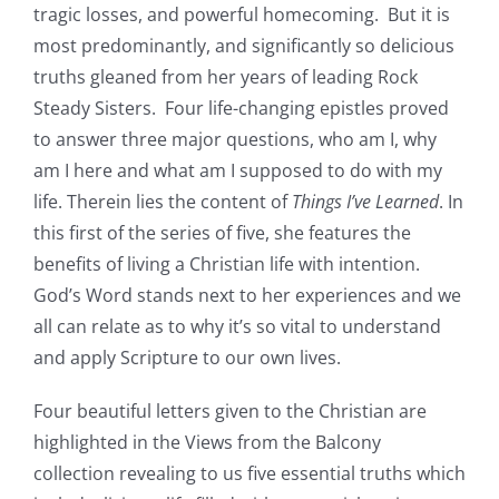
tragic losses, and powerful homecoming. But it is
most predominantly, and significantly so delicious
truths gleaned from her years of leading Rock
Steady Sisters. Four life-changing epistles proved
to answer three major questions, who am I, why
am I here and what am I supposed to do with my
life. Therein lies the content of
Things I’ve Learned
. In
this first of the series of five, she features the
benefits of living a Christian life with intention.
God’s Word stands next to her experiences and we
all can relate as to why it’s so vital to understand
and apply Scripture to our own lives.
Four beautiful letters given to the Christian are
highlighted in the Views from the Balcony
collection revealing to us five essential truths which