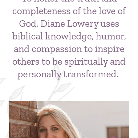
completeness of the love of
God, Diane Lowery uses
biblical knowledge, humor,
and compassion to inspire
others to be spiritually and
personally transformed.