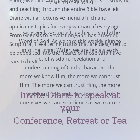
A long-lived life and nearly twenty years of studying
and teaching through the entire Bible have left
Diane with an extensive menu of rich and
applicable topics for every woman of every age.
Every week we come together to study the
From Genesis to Revelation, God has provided
Word of God. As we take this weekly plunge
Scriptural, life-altering truths that are designed to
into the Living Water, we are fed a steady
be deposited into the hearts of those who have
diet of wisdom, revelation and
ears to hear.
understanding of God’s character. The
more we know Him, the more we can trust
Him. The more we can trust Him, the more
Invite Diane to speak at
freedom, rest, and transformation of
ourselves we can experience as we mature
your
in faith.
Conference, Retreat or Tea