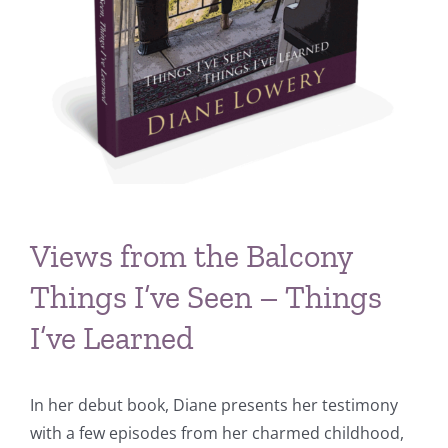
Views from the Balcony
Things I’ve Seen – Things
I’ve Learned
In her debut book, Diane presents her testimony
with a few episodes from her charmed childhood,