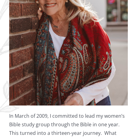
In March of 2009, I committed to lead my women’s
Bible study group through the Bible in one year.
This turned into a thirteen-year journey. What