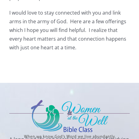
I would love to stay connected with you and link
arms in the army of God. Here are a few offerings
which I hope you will find helpful. I realize that
every heart matters and that connection happens
with just one heart at a time.