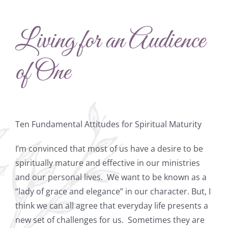
Living for an Audience
of One
Ten Fundamental Attitudes for Spiritual Maturity
I’m convinced that most of us have a desire to be
spiritually mature and effective in our ministries
and our personal lives.
We want to be known as a
“lady of grace and elegance” in our character. But, I
think we can all agree that everyday life presents a
new set of challenges for us.
Sometimes they are