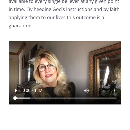
available to every single believer at any given point
in time.
By heeding God’s instructions and by faith
applying them to our lives this outcome is a
guarantee.