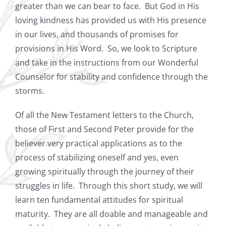
greater than we can bear to face.
But God in His
loving kindness has provided us with His presence
in our lives, and thousands of promises for
provisions in His Word.
So, we look to Scripture
and take in the instructions from our Wonderful
Counselor for stability and confidence through the
storms.
Of all the New Testament letters to the Church,
those of First and Second Peter provide for the
believer very practical applications as to the
process of stabilizing oneself and yes, even
growing spiritually through the journey of their
struggles in life.
Through this short study, we will
learn ten fundamental attitudes for spiritual
maturity.
They are all doable and manageable and