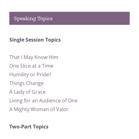
Speaking Topics
Single Session Topics
That I May Know Him
One Slice at a Time
Humility or Pride?
Things Change
A Lady of Grace
Living for an Audience of One
A Mighty Woman of Valor
Two-Part Topics