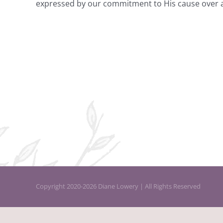
expressed by our commitment to His cause over and
Copyright 2020-2026 Diane Lowery | All Rights Reserved