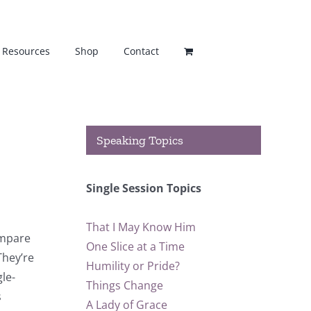
Resources
Shop
Contact
Speaking Topics
Single Session Topics
That I May Know Him
ompare
One Slice at a Time
They’re
Humility or Pride?
gle-
Things Change
s
A Lady of Grace