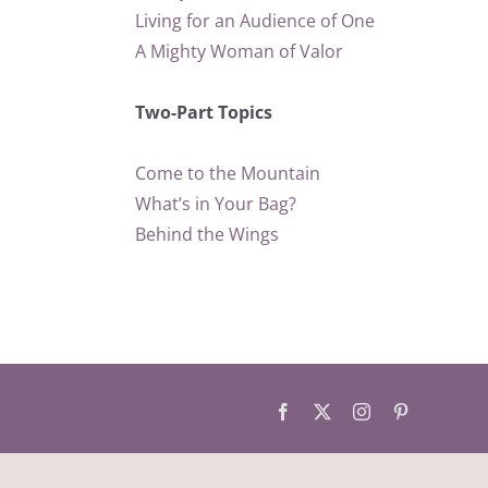
Living for an Audience of One
A Mighty Woman of Valor
Two-Part Topics
Come to the Mountain
What’s in Your Bag?
Behind the Wings
Facebook
X
Instagram
Pinterest