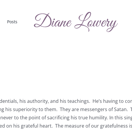
Posts
edentials, his authority, and his teachings. He’s having to c
ing his superiority to them. They are messengers of Satan. 
ever to the point of sacrificing his true humility. In this sin
d on his grateful heart. The measure of our gratefulness i