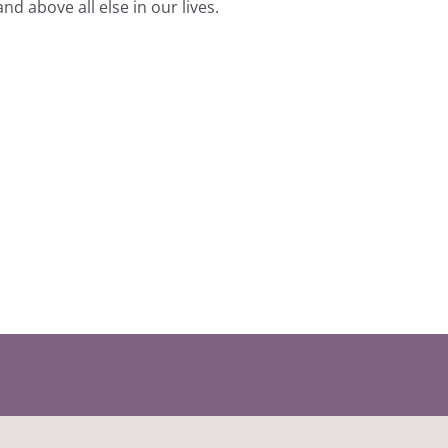
 above all else in our lives.