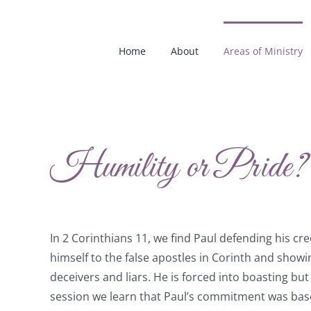
Skip
to
content
Home
About
Areas of Ministry
Humility or Pride?
In 2 Corinthians 11, we find Paul defending his cr
himself to the false apostles in Corinth and show
deceivers and liars. He is forced into boasting but n
session we learn that Paul’s commitment was base