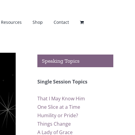
Resources
Shop
Contact
Speaking Topics
Single Session Topics
That I May Know Him
One Slice at a Time
Humility or Pride?
Things Change
A Lady of Grace