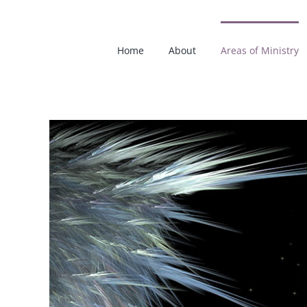
Skip
to
content
Home
About
Areas of Ministry