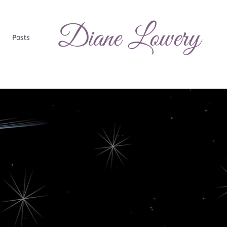
Posts