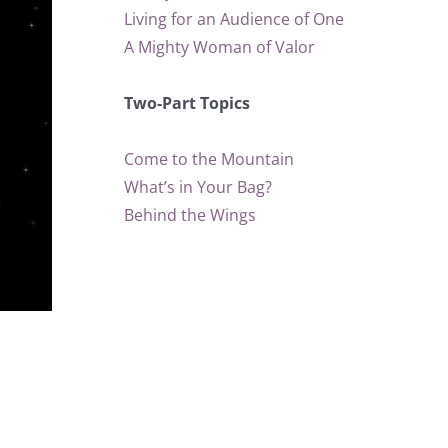
Living for an Audience of One
A Mighty Woman of Valor
Two-Part Topics
Come to the Mountain
What’s in Your Bag?
Behind the Wings