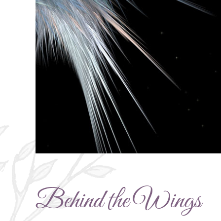
Behind the Wings