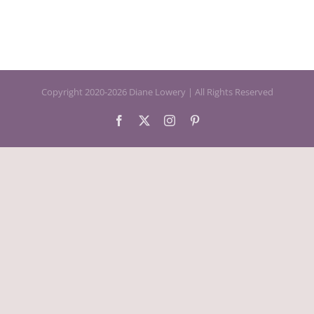
Copyright 2020-2026 Diane Lowery | All Rights Reserved
Facebook
X
Instagram
Pinterest