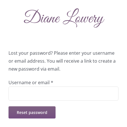
Skip
to
content
Lost your password? Please enter your username
or email address. You will receive a link to create a
new password via email.
Required
Username or email
*
Reset password